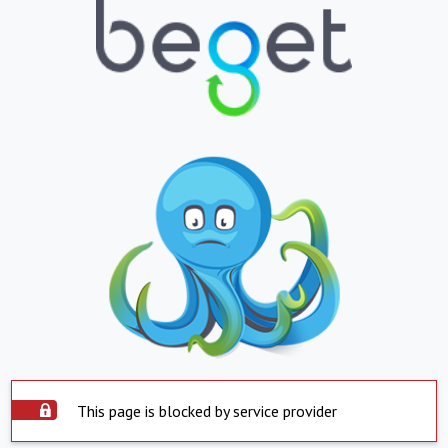
This page is blocked by service provider