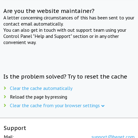
Are you the website maintainer?
A letter concerning circumstances of this has been sent to your
contact email automatically.
You can also get in touch with out support team using your
Control Panel "Help and Support" section or in any other
convenient way.
Is the problem solved? Try to reset the cache
Clear the cache automatically
Reload the page by pressing
Clear the cache from your browser settings
Support
Mail:
support@beget.com