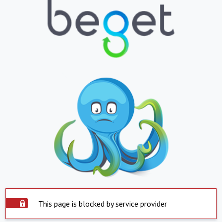
This page is blocked by service provider