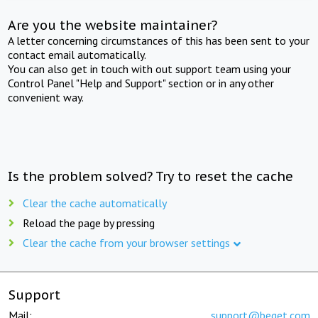
Are you the website maintainer?
A letter concerning circumstances of this has been sent to your
contact email automatically.
You can also get in touch with out support team using your
Control Panel "Help and Support" section or in any other
convenient way.
Is the problem solved? Try to reset the cache
Clear the cache automatically
Reload the page by pressing
Clear the cache from your browser settings
Support
Mail:
support@beget.com